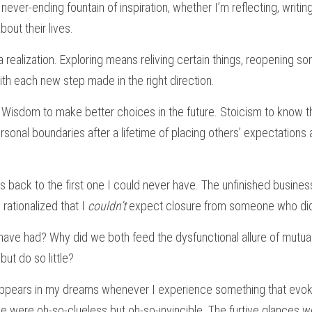
never-ending fountain of inspiration, whether I’m reflecting, writing, o
bout their lives.
 realization. Exploring means reliving certain things, reopening so
th each new step made in the right direction.
Wisdom to make better choices in the future. Stoicism to know that
ersonal boundaries after a lifetime of placing others’ expectations
es back to the first one I could never have. The unfinished business
rationalized that I 
couldn’t 
expect closure from someone who didn’
have had? Why did we both feed the dysfunctional allure of mutual
ut do so little?
 appears in my dreams whenever I experience something that evok
 were oh-so-clueless but oh-so-invincible. The furtive glances w