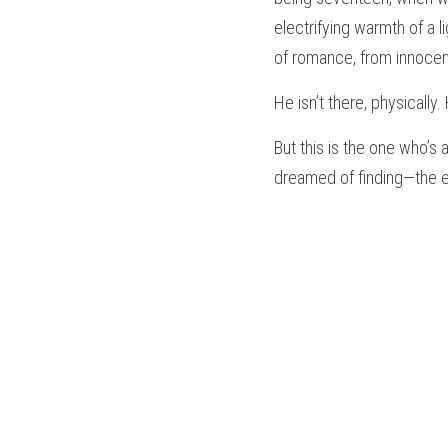
electrifying warmth of a 
of romance, from innoce
He isn’t there, physically.
But this is the one who’s
dreamed of finding—the et