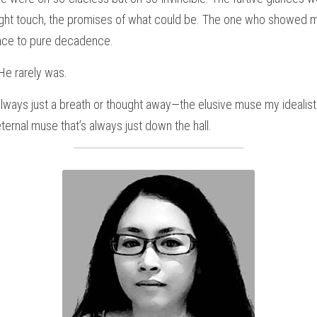
light touch, the promises of what could be. The one who showed me
nce to pure decadence.
 He rarely was.
 always just a breath or thought away—the elusive muse my idealist
ernal muse that’s always just down the hall.