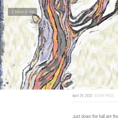
Return to site
April 29, 2020
·
ESSAY PRIZE
Just down the hall are the