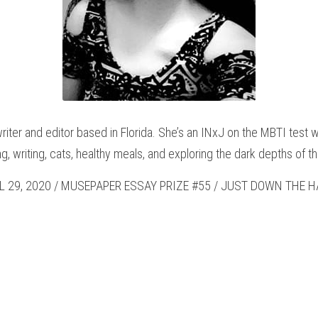
writer and editor based in Florida. She’s an INxJ on the MBTI test w
g, writing, cats, healthy meals, and exploring the dark depths of 
L 29, 2020 / MUSEPAPER ESSAY PRIZE #55 / JUST DOWN THE HA