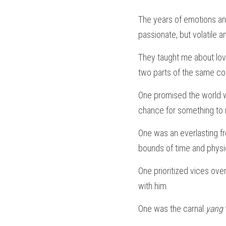
The years of emotions an
passionate, but volatile a
They taught me about lov
two parts of the same co
One promised the world wh
chance for something to m
One was an everlasting fr
bounds of time and physi
One prioritized vices ove
with him.
One was the carnal 
yang 