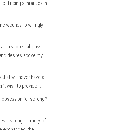
r finding similarities in 
me wounds to willingly 
 this too shall pass. 
 and desires above my 
 that will never have a 
t wish to provide it.
 obsession for so long? 
es a strong memory of 
e exchanged, the 