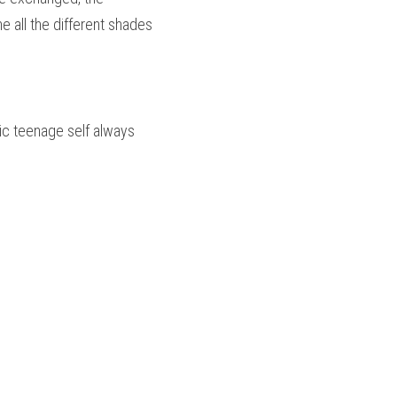
 all the different shades 
ic teenage self always 