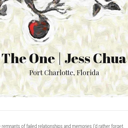
The One | Jess Chua
Port Charlotte, Florida
 remnants of failed relationships and memories I’d rather forget.