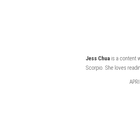
Jess Chua
 is a content 
Scorpio. She loves readin
APRI