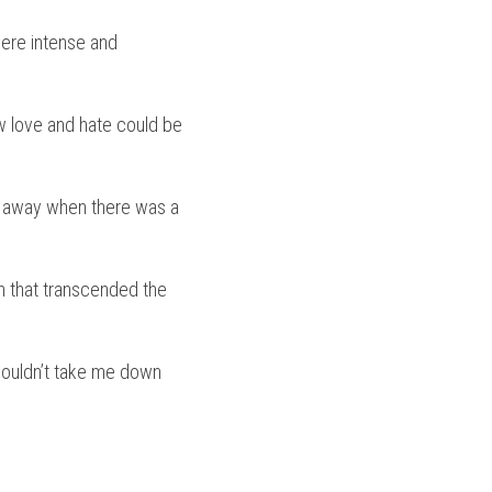
re intense and 
 love and hate could be 
l away when there was a 
h that transcended the 
wouldn’t take me down 