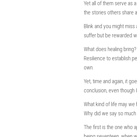
Yet all of them serve as a 
the stories others share a
Blink and you might miss a
suffer but be rewarded wi
What does healing bring? 
Resilience to establish p
own.
Yet, time and again, it go
conclusion, even though I 
What kind of life may we 
Why did we say so much b
The first is the one who
being seventeen, when we