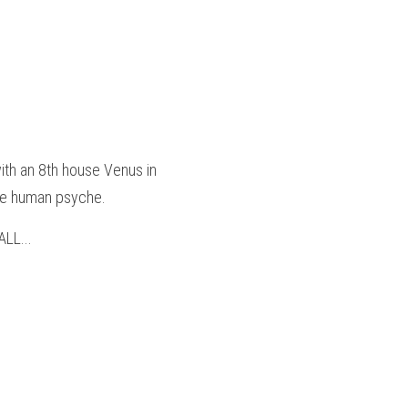
ith an 8th house Venus in 
the human psyche.
LL...