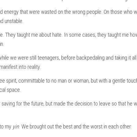
d energy that were wasted on the wrong people. On those who we
nd unstable.
e. They taught me about hate. In some cases, they taught me how
in.
ile we were still teenagers, before backpedaling and taking it al
anifest into reality.
ee spirit, committable to no man or woman, but with a gentle touc
cal space.
r saving for the future, but made the decision to leave so that he 
to my 
yin
. We brought out the best and the worst in each other.