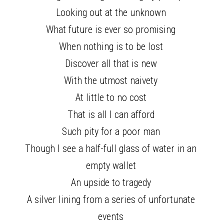
Looking out at the unknown 
What future is ever so promising 
When nothing is to be lost 
Discover all that is new 
With the utmost naivety 
At little to no cost 
That is all I can afford 
Such pity for a poor man 
Though I see a half-full glass of water in an 
empty wallet 
An upside to tragedy 
A silver lining from a series of unfortunate 
events 