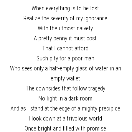
When everything is to be lost 
Realize the severity of my ignorance 
With the utmost naivety 
A pretty penny it must cost 
That I cannot afford 
Such pity for a poor man 
Who sees only a half-empty glass of water in an 
empty wallet 
The downsides that follow tragedy 
No light in a dark room 
And as I stand at the edge of a mighty precipice 
I look down at a frivolous world 
Once bright and filled with promise 