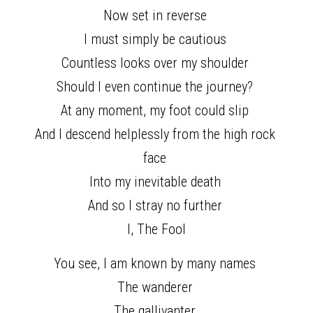
Now set in reverse 
I must simply be cautious 
Countless looks over my shoulder 
Should I even continue the journey? 
At any moment, my foot could slip 
And I descend helplessly from the high rock 
face 
Into my inevitable death 
And so I stray no further 
I, The Fool
You see, I am known by many names 
The wanderer 
The gallivanter 