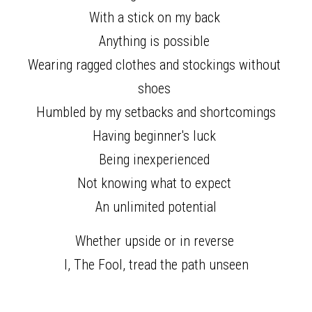
With a stick on my back 
Anything is possible 
Wearing ragged clothes and stockings without 
shoes 
Humbled by my setbacks and shortcomings
Having beginner's luck 
Being inexperienced 
Not knowing what to expect 
An unlimited potential
Whether upside or in reverse 
I, The Fool, tread the path unseen