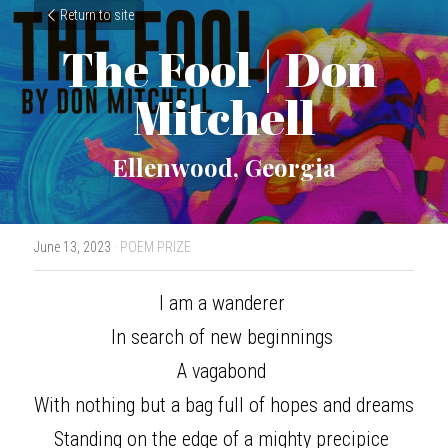
Return to site
The Fool | Don 
Mitchell
Ellenwood, Georgia
June 13, 2023
·
POEM PRIZE
I am a wanderer 
In search of new beginnings 
A vagabond 
With nothing but a bag full of hopes and dreams 
Standing on the edge of a mighty precipice 