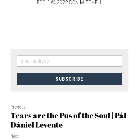
FOOL" 
© 2022 DON MITCHELL
SUBSCRIBE
Previous
Tears are the Pus of the Soul | Pál
Dániel Levente
Next