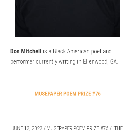
Don Mitchell
 is a Black American poet and 
performer currently writing in Ellenwood, GA.
MUSEPAPER POEM PRIZE #76
JUNE 13, 2023 / MUSEPAPER POEM PRIZE #76 / "THE 