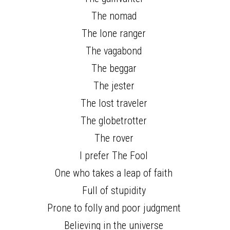
The nomad 
The lone ranger 
The vagabond 
The beggar 
The jester 
The lost traveler 
The globetrotter 
The rover 
I prefer The Fool 
One who takes a leap of faith 
Full of stupidity 
Prone to folly and poor judgment 
Believing in the universe 