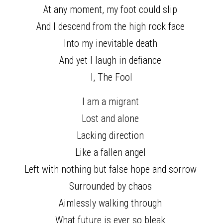
At any moment, my foot could slip 
And I descend from the high rock face 
Into my inevitable death 
And yet I laugh in defiance 
I, The Fool
I am a migrant 
Lost and alone 
Lacking direction 
Like a fallen angel 
Left with nothing but false hope and sorrow 
Surrounded by chaos 
Aimlessly walking through 
What future is ever so bleak 