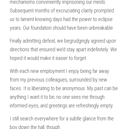
mechanisms conveniently imprisoning our minds. 
Subsequent months of excruciating clarity prompted 
us to lament knowing days had the power to eclipse 
years. Our foundation should have been unbreakable.
Finally admitting defeat, we begrudgingly agreed upon 
directions that ensured we’d stay apart indefinitely. We 
hoped it would make it easier to forget.
With each new employment I enjoy being far away 
from my previous colleagues, surrounded by new 
faces. It is liberating to be anonymous. My past can be 
anything I want it to be; no one sees me through 
informed eyes, and greetings are refreshingly empty.
I still search everywhere for a subtle glance from the 
boy down the hall, though.