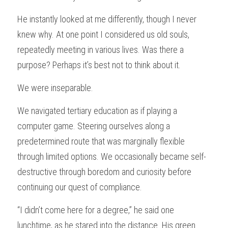
He instantly looked at me differently, though I never 
knew why. At one point I considered us old souls, 
repeatedly meeting in various lives. Was there a 
purpose? Perhaps it’s best not to think about it.
We were inseparable.
We navigated tertiary education as if playing a 
computer game. Steering ourselves along a 
predetermined route that was marginally flexible 
through limited options. We occasionally became self-
destructive through boredom and curiosity before 
continuing our quest of compliance.
“I didn’t come here for a degree,” he said one 
lunchtime, as he stared into the distance. His green 