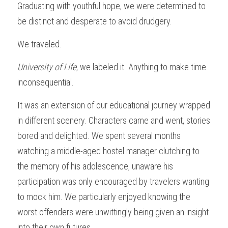
Graduating with youthful hope, we were determined to 
be distinct and desperate to avoid drudgery.
We traveled.
University of Life
, we labeled it. Anything to make time 
inconsequential.
It was an extension of our educational journey wrapped 
in different scenery. Characters came and went, stories 
bored and delighted. We spent several months 
watching a middle-aged hostel manager clutching to 
the memory of his adolescence, unaware his 
participation was only encouraged by travelers wanting 
to mock him. We particularly enjoyed knowing the 
worst offenders were unwittingly being given an insight 
into their own futures.