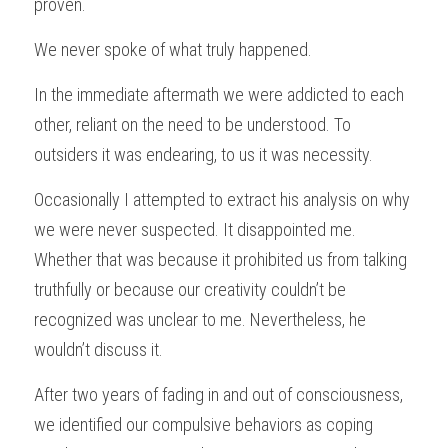
proven.
We never spoke of what truly happened.
In the immediate aftermath we were addicted to each 
other, reliant on the need to be understood. To 
outsiders it was endearing, to us it was necessity.
Occasionally I attempted to extract his analysis on why 
we were never suspected. It disappointed me. 
Whether that was because it prohibited us from talking 
truthfully or because our creativity couldn’t be 
recognized was unclear to me. Nevertheless, he 
wouldn’t discuss it.
After two years of fading in and out of consciousness, 
we identified our compulsive behaviors as coping 