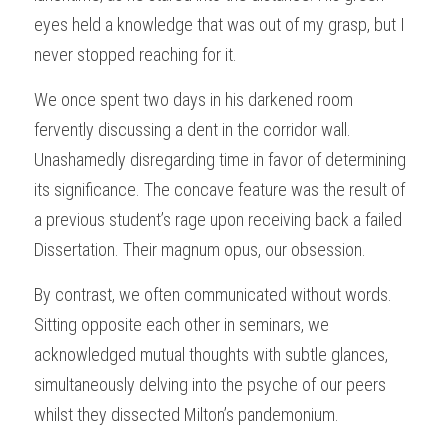
eyes held a knowledge that was out of my grasp, but I 
never stopped reaching for it.
We once spent two days in his darkened room 
fervently discussing a dent in the corridor wall. 
Unashamedly disregarding time in favor of determining 
its significance. The concave feature was the result of 
a previous student’s rage upon receiving back a failed 
Dissertation. Their magnum opus, our obsession.
By contrast, we often communicated without words. 
Sitting opposite each other in seminars, we 
acknowledged mutual thoughts with subtle glances, 
simultaneously delving into the psyche of our peers 
whilst they dissected Milton’s pandemonium.