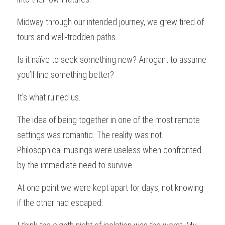
Midway through our intended journey, we grew tired of 
tours and well-trodden paths.
Is it naïve to seek something new? Arrogant to assume 
you’ll find something better?
It’s what ruined us.
The idea of being together in one of the most remote 
settings was romantic. The reality was not. 
Philosophical musings were useless when confronted 
by the immediate need to survive.
At one point we were kept apart for days, not knowing 
if the other had escaped.