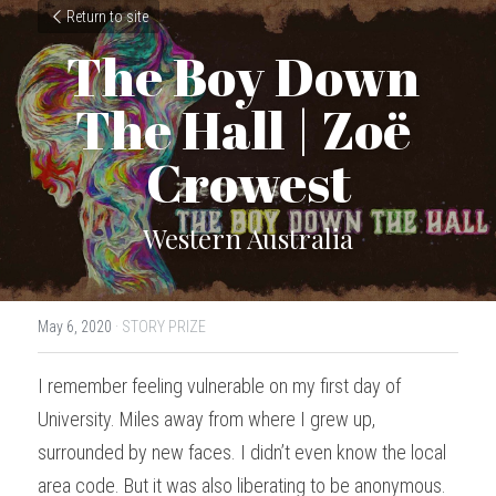
Return to site
The Boy Down 
The Hall | Zoë 
Crowest
Western Australia
May 6, 2020
·
STORY PRIZE
I remember feeling vulnerable on my first day of 
University. Miles away from where I grew up, 
surrounded by new faces. I didn’t even know the local 
area code. But it was also liberating to be anonymous. 