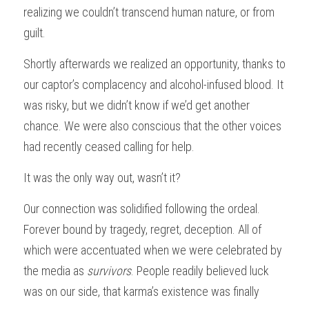
realizing we couldn’t transcend human nature, or from 
guilt.
Shortly afterwards we realized an opportunity, thanks to 
our captor’s complacency and alcohol-infused blood. It 
was risky, but we didn’t know if we’d get another 
chance. We were also conscious that the other voices 
had recently ceased calling for help.
It was the only way out, wasn’t it?
Our connection was solidified following the ordeal. 
Forever bound by tragedy, regret, deception. All of 
which were accentuated when we were celebrated by 
the media as 
survivors
. People readily believed luck 
was on our side, that karma’s existence was finally 