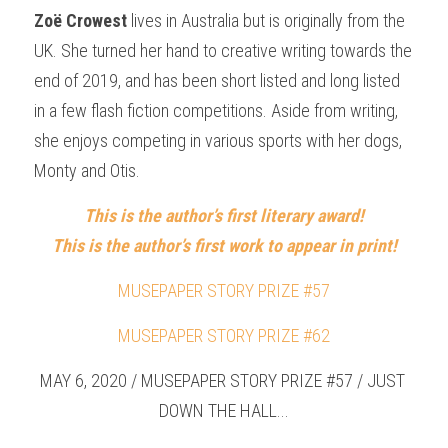
Zoë Crowest
 lives in Australia but is originally from the 
UK. She turned her hand to creative writing towards the 
end of 2019, and has been short listed and long listed 
in a few flash fiction competitions. Aside from writing, 
she enjoys competing in various sports with her dogs, 
Monty and Otis.
This is the author’s first literary award!
This is the author’s first work to appear in print!
MUSEPAPER STORY PRIZE #57
MUSEPAPER STORY PRIZE #62
MAY 6, 2020 / MUSEPAPER STORY PRIZE #57 / JUST 
DOWN THE HALL...