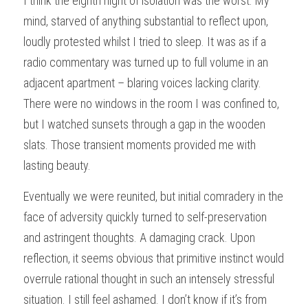
I think the eighth night of isolation was the worst. My 
mind, starved of anything substantial to reflect upon, 
loudly protested whilst I tried to sleep. It was as if a 
radio commentary was turned up to full volume in an 
adjacent apartment – blaring voices lacking clarity. 
There were no windows in the room I was confined to, 
but I watched sunsets through a gap in the wooden 
slats. Those transient moments provided me with 
lasting beauty.
Eventually we were reunited, but initial comradery in the 
face of adversity quickly turned to self-preservation 
and astringent thoughts. A damaging crack. Upon 
reflection, it seems obvious that primitive instinct would 
overrule rational thought in such an intensely stressful 
situation. I still feel ashamed. I don’t know if it’s from 