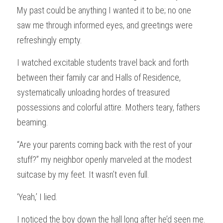
My past could be anything I wanted it to be; no one 
saw me through informed eyes, and greetings were 
refreshingly empty.
I watched excitable students travel back and forth 
between their family car and Halls of Residence, 
systematically unloading hordes of treasured 
possessions and colorful attire. Mothers teary, fathers 
beaming.
“Are your parents coming back with the rest of your 
stuff?” my neighbor openly marveled at the modest 
suitcase by my feet. It wasn’t even full.
‘Yeah,’ I lied.
I noticed the boy down the hall long after he’d seen me.