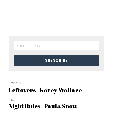
SUBSCRIBE
Previous
Leftovers | Korey Wallace
Next
Night Rules | Paula Snow