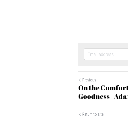
Previous
On the Comfort
Goodness | Ad
Return to site