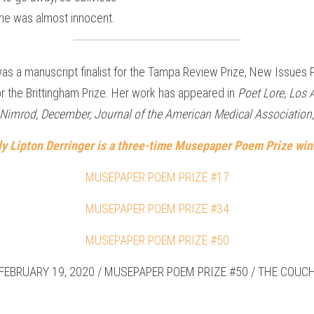
 he was almost innocent.
as a manuscript finalist for the Tampa Review Prize, New Issues P
for the Brittingham Prize. Her work has appeared in 
Poet Lore, Los 
e, Nimrod, December, Journal of the American Medical Association,
lly Lipton Derringer is a three-time Musepaper Poem Prize winn
MUSEPAPER POEM PRIZE #17
MUSEPAPER POEM PRIZE #34
MUSEPAPER POEM PRIZE #50
FEBRUARY 19, 2020 / MUSEPAPER POEM PRIZE #50 / THE COUC