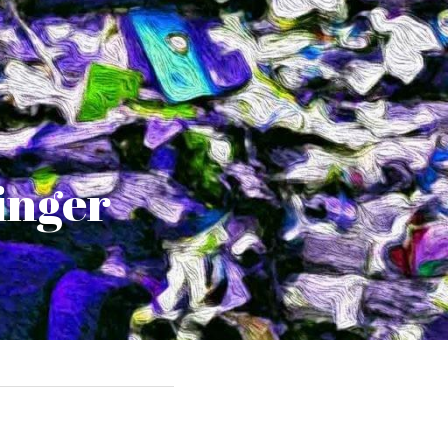
ringer