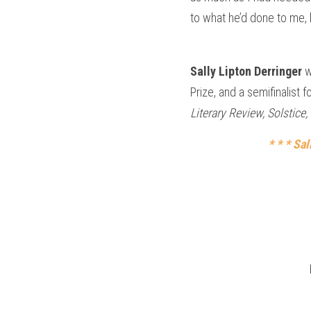
to what he’d done to me,
Sally Lipton Derringer 
w
Prize, and a semifinalist 
Literary Review, Solstic
* * * Sa