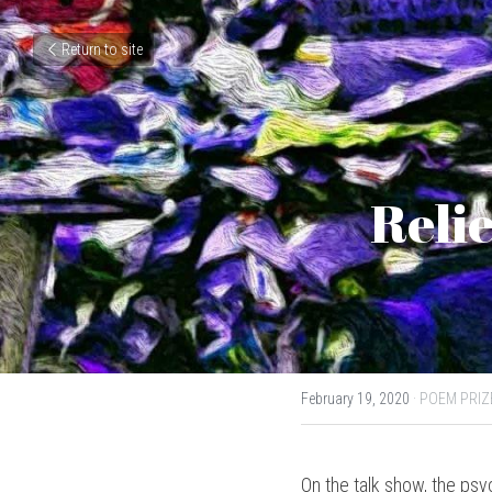
Return to site
Relie
February 19, 2020
·
POEM PRIZ
On the talk show, the psy