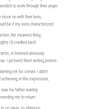
 needed to work through their anger
o move on with their lives,
ould be if my sons characterized
ction, the meanest thing
nights I’d cradled each
d arms, or listened anxiously
veway. I pictured them writing poems
blaming me for crimes I didn’t
 achieving, in this expression,
 I saw my father waiting
 needing me to return
to go away, so oblivious