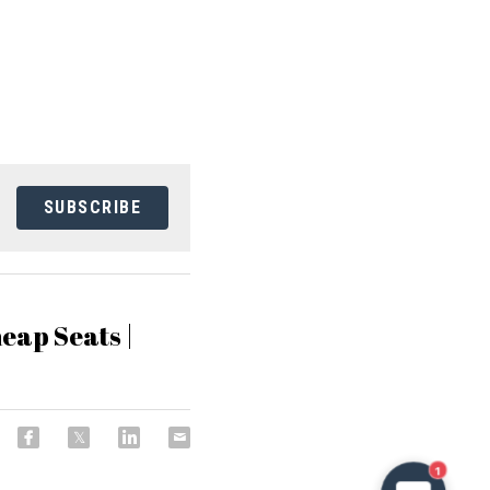
SUBSCRIBE
eap Seats |
1