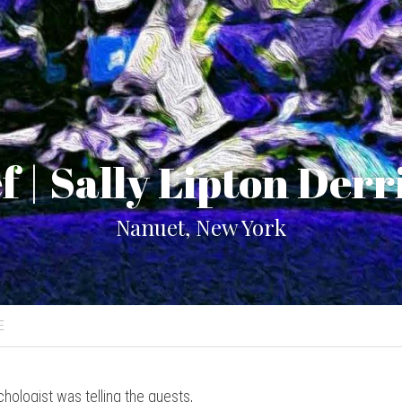
f | Sally Lipton Der
Nanuet, New York
E
chologist was telling the guests,