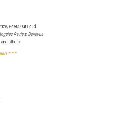
rize, Poets Out Loud 
Angeles Review, Bellevue 
 and others.
er! * * *
H