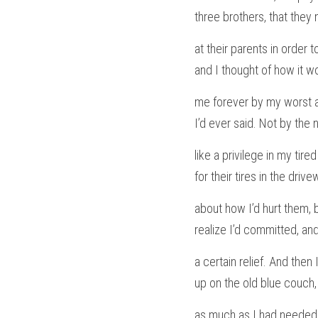
three brothers, that they
at their parents in order t
and I thought of how it w
me forever by my worst a
I’d ever said. Not by the 
like a privilege in my tire
for their tires in the dri
about how I’d hurt them, 
realize I’d committed, and
a certain relief. And then
up on the old blue couch,
as much as I had needed 