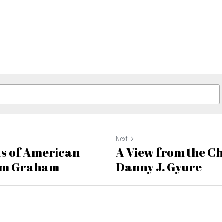
Next
s of American
A View from the Ch
am Graham
Danny J. Gyure