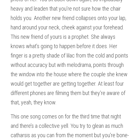
heavy and leaden that you’re not sure how the chair 
holds you. Another new friend collapses onto your lap, 
hand around your neck, cheek against your forehead. 
This new friend of yours is a prophet. She always 
knows what’s going to happen before it does. Her 
finger is a pretty shade of lilac from the cold and points 
without accuracy but with melodrama, points through 
the window into the house where the couple she knew 
would get together are getting together. At least four 
different phones are filming them but they’re aware of 
that, yeah, they know.
This one song comes on for the third time that night 
and there’s a collective yell. You try to glean as much 
catharsis as you can from the moment but you’re bone-