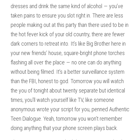
dresses and drink the same kind of alcohol — you’ve 
taken pains to ensure you slot right in. There are less 
people making out at this party than there used to be in 
the hot fever kick of your old country, there are fewer 
dark corners to retreat into. It’s like Big Brother here in 
your new friends’ house, square-bright phone torches 
flashing all over the place — no one can do anything 
without being filmed. It’s a better surveillance system 
than the FBI, honest to god. Tomorrow you will watch 
the you of tonight about twenty separate but identical 
times, you’ll watch yourself like TV, like someone 
anonymous wrote your script for you, penned Authentic 
Teen Dialogue. Yeah, tomorrow you won’t remember 
doing anything that your phone screen plays back.