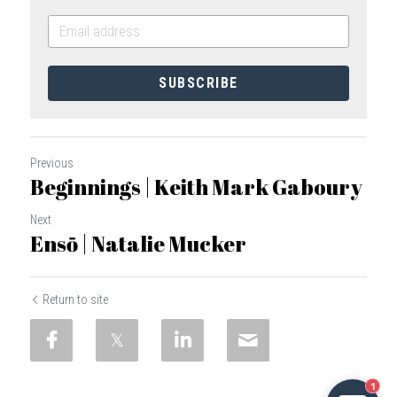
SUBSCRIBE
Previous
Beginnings | Keith Mark Gaboury
Next
Ensō | Natalie Mucker
Return to site
1