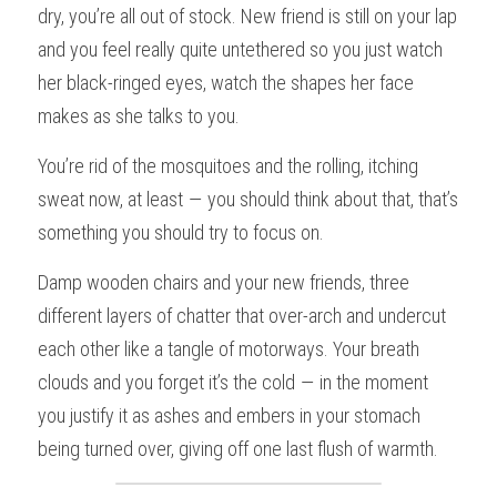
dry, you’re all out of stock. New friend is still on your lap 
and you feel really quite untethered so you just watch 
her black-ringed eyes, watch the shapes her face 
makes as she talks to you.
You’re rid of the mosquitoes and the rolling, itching 
sweat now, at least — you should think about that, that’s 
something you should try to focus on.
Damp wooden chairs and your new friends, three 
different layers of chatter that over-arch and undercut 
each other like a tangle of motorways. Your breath 
clouds and you forget it’s the cold — in the moment 
you justify it as ashes and embers in your stomach 
being turned over, giving off one last flush of warmth.