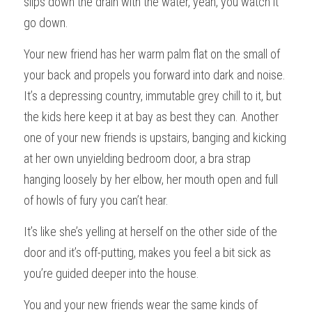
slips down the drain with the water, yeah, you watch it 
go down.
Your new friend has her warm palm flat on the small of 
your back and propels you forward into dark and noise. 
It’s a depressing country, immutable grey chill to it, but 
the kids here keep it at bay as best they can. Another 
one of your new friends is upstairs, banging and kicking 
at her own unyielding bedroom door, a bra strap 
hanging loosely by her elbow, her mouth open and full 
of howls of fury you can’t hear.
It’s like she’s yelling at herself on the other side of the 
door and it’s off-putting, makes you feel a bit sick as 
you’re guided deeper into the house.
You and your new friends wear the same kinds of 