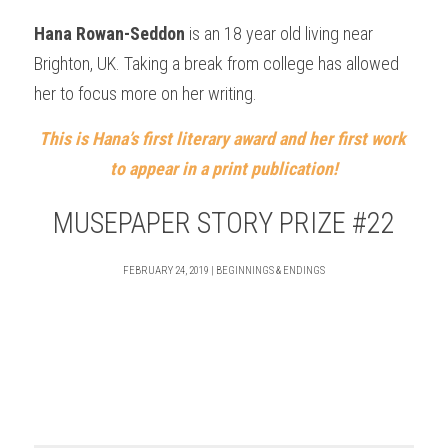
Hana Rowan-Seddon
 is an 18 year old living near 
Brighton, UK. Taking a break from college has allowed 
her to focus more on her writing.
This is Hana’s first literary award and her first work 
to appear in a print publication!
MUSEPAPER STORY PRIZE #22
FEBRUARY 24, 2019 | BEGINNINGS & ENDINGS