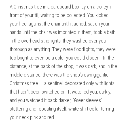
A Christmas tree in a cardboard box lay on a trolley in 
front of your till, waiting to be collected. You kicked 
your heel against the chair until it ached, sat on your 
hands until the chair was imprinted in them, took a bath 
in the overhead strip lights; they washed over you 
thorough as anything. They were floodlights, they were 
too bright to even be a color you could discern. In the 
distance, at the back of the shop, it was dark, and in the 
middle distance, there was the shop’s own gigantic 
Christmas tree — a sentinel, decorated only with lights 
that hadn’t been switched on. It watched you, darkly, 
and you watched it back darker, “Greensleeves” 
stuttering and repeating itself, white shirt collar turning 
your neck pink and red.