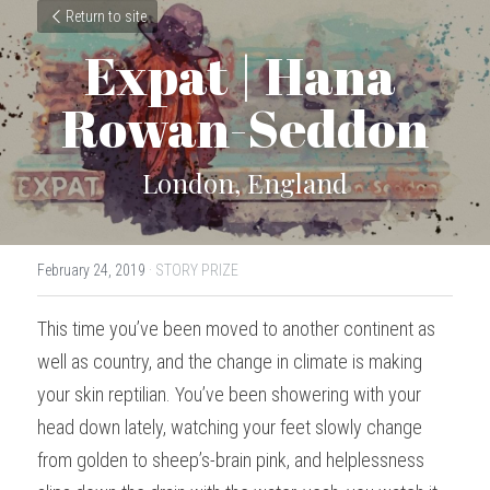
Return to site
Expat | Hana 
Rowan-Seddon
London, England
February 24, 2019
·
STORY PRIZE
This time you’ve been moved to another continent as 
well as country, and the change in climate is making 
your skin reptilian. You’ve been showering with your 
head down lately, watching your feet slowly change 
from golden to sheep’s-brain pink, and helplessness 