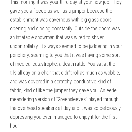
This morning it was your third day at your new job. They 
gave you a fleece as well as a jumper because the 
establishment was cavernous with big glass doors 
opening and closing constantly. Outside the doors was 
an inflatable snowman that was wired to shiver 
uncontrollably. It always seemed to be juddering in your 
periphery, seeming to you that it was having some sort 
of medical catastrophe, a death rattle. You sat at the 
tills all day on a chair that didn’t roll as much as wobble, 
and was covered in a scratchy, conductive kind of 
fabric, kind of like the jumper they gave you. An eerie, 
meandering version of “Greensleeves” played through 
the overhead speakers all day and it was so deliciously 
depressing you even managed to enjoy it for the first 
hour.