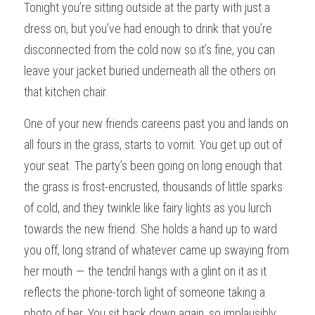
Tonight you’re sitting outside at the party with just a 
dress on, but you’ve had enough to drink that you’re 
disconnected from the cold now so it’s fine, you can 
leave your jacket buried underneath all the others on 
that kitchen chair.
One of your new friends careens past you and lands on 
all fours in the grass, starts to vomit. You get up out of 
your seat. The party’s been going on long enough that 
the grass is frost-encrusted, thousands of little sparks 
of cold, and they twinkle like fairy lights as you lurch 
towards the new friend. She holds a hand up to ward 
you off, long strand of whatever came up swaying from 
her mouth — the tendril hangs with a glint on it as it 
reflects the phone-torch light of someone taking a 
photo of her. You sit back down again, so implausibly 